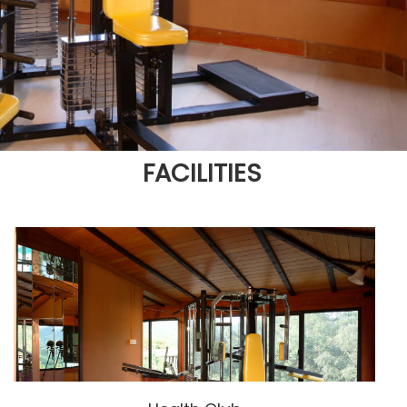
FACILITIES