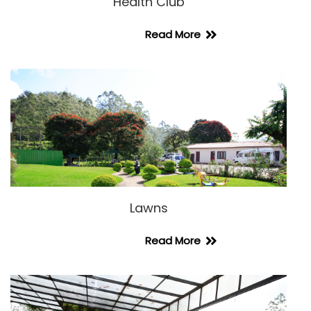
Health Club
Read More
Lawns
Read More