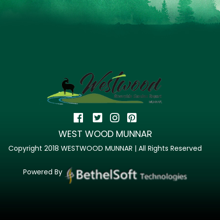
WEST WOOD MUNNAR
Copyright 2018 WESTWOOD MUNNAR | All Rights Reserved
Powered By