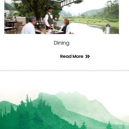
Dining
Read More