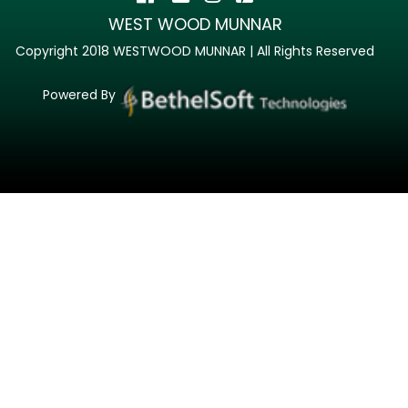
WEST WOOD MUNNAR
Copyright 2018 WESTWOOD MUNNAR | All Rights Reserved
Powered By