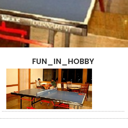
FUN_IN_HOBBY