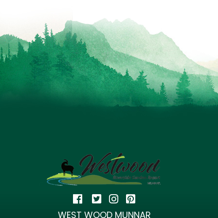
WEST WOOD MUNNAR